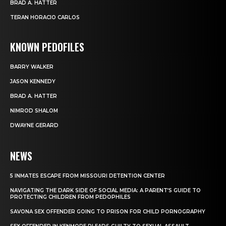
BRAD A. HATTER
TERAN HORACIO CARLOS
KNOWN PEDOFILES
BARRY WALKER
JASON KENNEDY
BRAD A. HATTER
NIMROD SHALOM
DWAYNE GERARD
NEWS
5 INMATES ESCAPE FROM MISSOURI DETENTION CENTER
NAVIGATING THE DARK SIDE OF SOCIAL MEDIA: A PARENT’S GUIDE TO
PROTECTING CHILDREN FROM PEDOPHILES
SAVONA SEX OFFENDER GOING TO PRISON FOR CHILD PORNOGRAPHY