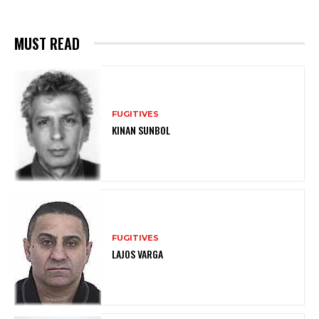
MUST READ
FUGITIVES
KINAN SUNBOL
FUGITIVES
LAJOS VARGA