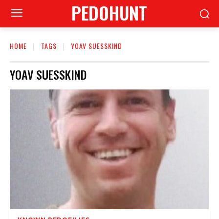
PEDOHUNT
HOME
TAGS
YOAV SUESSKIND
YOAV SUESSKIND