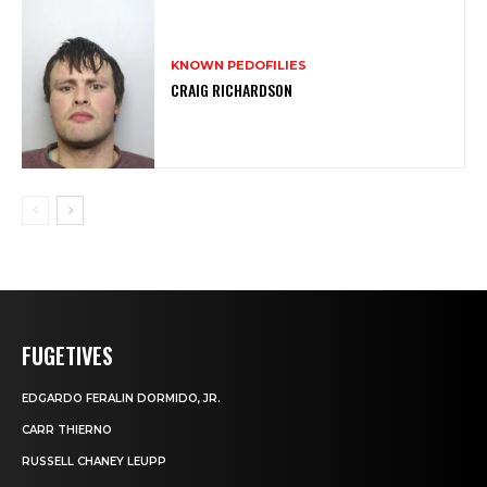
KNOWN PEDOFILIES
CRAIG RICHARDSON
FUGETIVES
EDGARDO FERALIN DORMIDO, JR.
CARR THIERNO
RUSSELL CHANEY LEUPP