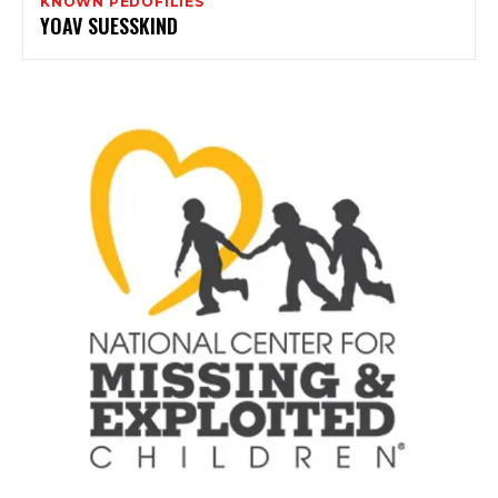
KNOWN PEDOFILIES
YOAV SUESSKIND