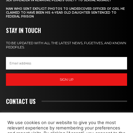
SEX OFFENDER IN KENMORE PLEADS GUILTY TO SEXUAL ASSAULT
MAN WHO SENT EXPLICIT PHOTOS TO UNDERCOVER OFFICER OF GIRL HE
CLAIMED TO HAVE BEEN HIS 4-YEAR OLD DAUGHTER SENTENCED TO
FEDERAL PRISON
STAY IN TOUCH
TO BE UPDATED WITH ALL THE LATEST NEWS, FUGETIVES, AND KNOWN
PEDOFILES.
SIGN UP
CONTACT US
PEDOHUNT
We use cookies on our website to give you the most
relevant experience by remembering your preferences
WE FIGHT MONSTERS