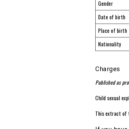
Gender
Date of birth
Place of birth
Nationality
Charges
Published as pro
Child sexual exp
This extract of