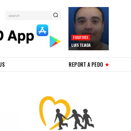
search
FUGITIVES
LUIS TEJADA
US
REPORT A PEDO