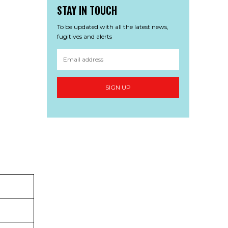
STAY IN TOUCH
To be updated with all the latest news,
fugitives and alerts
SIGN UP