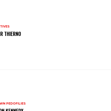
TIVES
R THIERNO
WN PEDOFILIES
ON KENNEDY