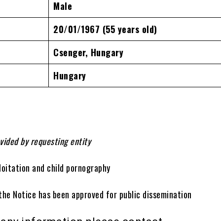
Male
20/01/1967
(55 years old)
Csenger, Hungary
Hungary
vided by requesting entity
loitation and child pornography
 the Notice has been approved for public dissemination