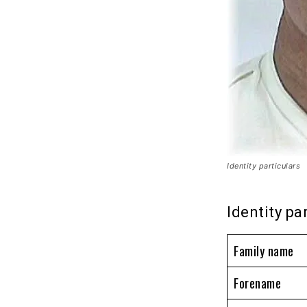
Identity particulars
Identity pa
Family name
Forename