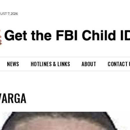
UST 7, 2026
NEWS
HOTLINES & LINKS
ABOUT
CONTACT 
VARGA