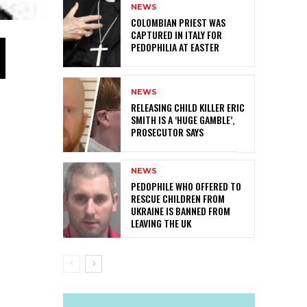
NEWS
COLOMBIAN PRIEST WAS
CAPTURED IN ITALY FOR
PEDOPHILIA AT EASTER
NEWS
RELEASING CHILD KILLER ERIC
SMITH IS A ‘HUGE GAMBLE’,
PROSECUTOR SAYS
NEWS
PEDOPHILE WHO OFFERED TO
RESCUE CHILDREN FROM
UKRAINE IS BANNED FROM
LEAVING THE UK