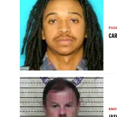
FUGI
CAR
KNO
JAS