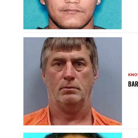
KNO
BAR