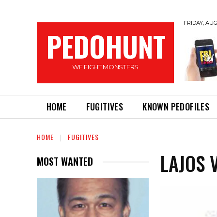
FRIDAY, AUG
PEDOHUNT
WE FIGHT MONSTERS
HOME
FUGITIVES
KNOWN PEDOFILES
HOME
FUGITIVES
LAJOS 
MOST WANTED