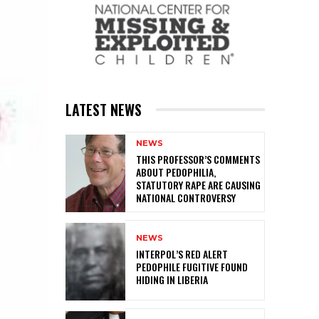
LATEST NEWS
NEWS
THIS PROFESSOR’S COMMENTS
ABOUT PEDOPHILIA,
STATUTORY RAPE ARE CAUSING
NATIONAL CONTROVERSY
NEWS
INTERPOL’S RED ALERT
PEDOPHILE FUGITIVE FOUND
HIDING IN LIBERIA