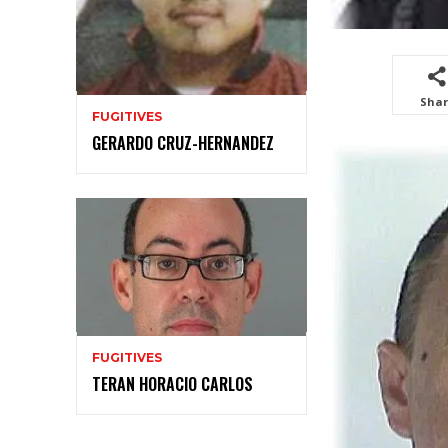
Sha
FUGITIVES
GERARDO CRUZ-HERNANDEZ
FUGITIVES
TERAN HORACIO CARLOS