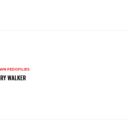
WN PEDOFILIES
RY WALKER