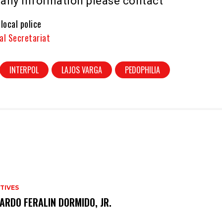
e any information please contact
 local police
al Secretariat
INTERPOL
LAJOS VARGA
PEDOPHILIA
TIVES
ARDO FERALIN DORMIDO, JR.