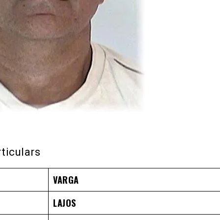
rticulars
VARGA
LAJOS