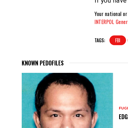
If you hav
Your national or
INTERPOL Gener
TAGS:
FBI
KNOWN PEDOFILES
FUGI
EDG