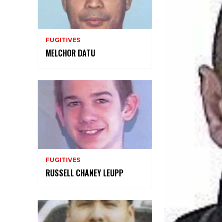
FUGITIVES
MELCHOR DATU
FUGITIVES
RUSSELL CHANEY LEUPP