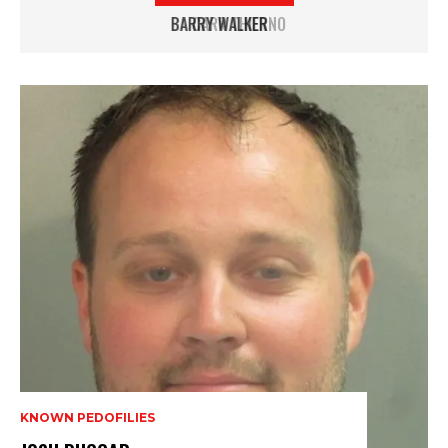
CARR THIERNO
KNOWN PEDOFILIES