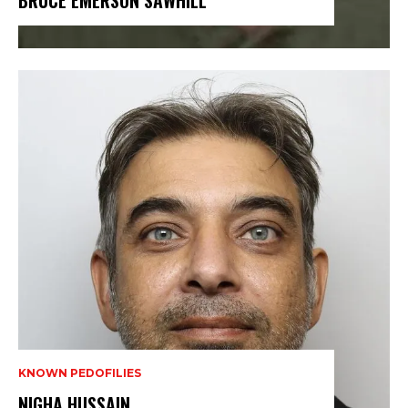
BRUCE EMERSON SAWHILL
KNOWN PEDOFILIES
NIGHA HUSSAIN