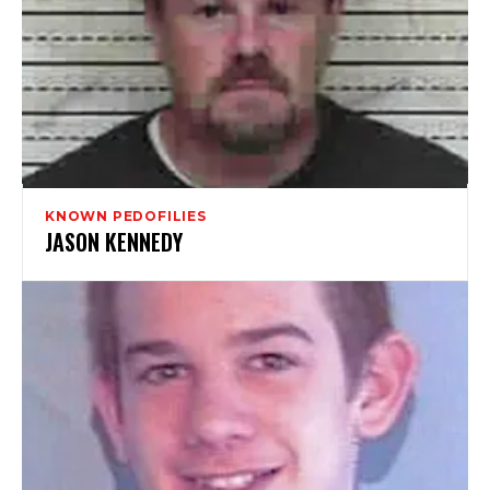
KNOWN PEDOFILIES
JASON KENNEDY