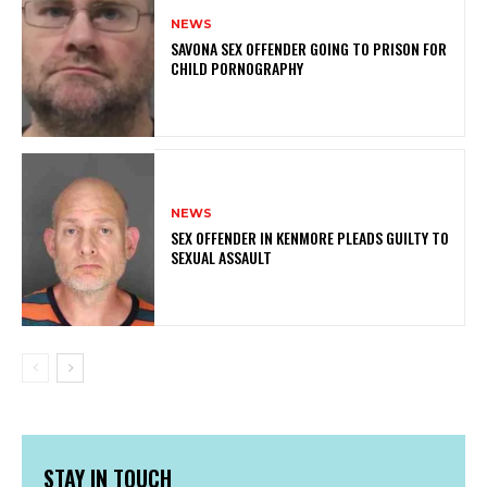
NEWS
SAVONA SEX OFFENDER GOING TO PRISON FOR
CHILD PORNOGRAPHY
NEWS
SEX OFFENDER IN KENMORE PLEADS GUILTY TO
SEXUAL ASSAULT
STAY IN TOUCH