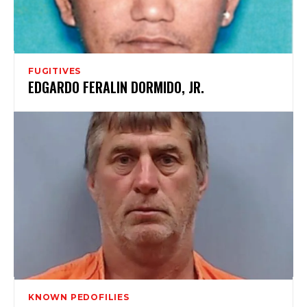
FUGITIVES
EDGARDO FERALIN DORMIDO, JR.
KNOWN PEDOFILIES