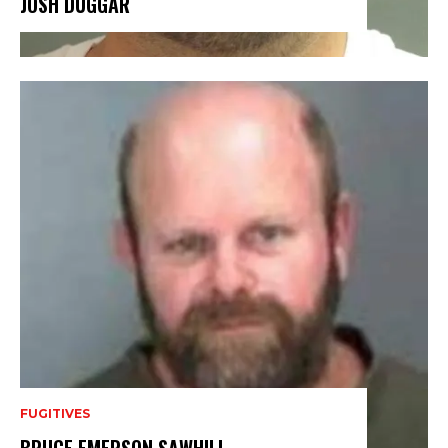
JOSH DUGGAR
FUGITIVES