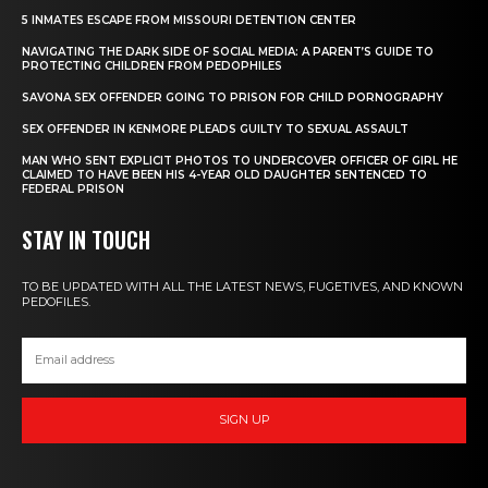
5 INMATES ESCAPE FROM MISSOURI DETENTION CENTER
NAVIGATING THE DARK SIDE OF SOCIAL MEDIA: A PARENT’S GUIDE TO
PROTECTING CHILDREN FROM PEDOPHILES
SAVONA SEX OFFENDER GOING TO PRISON FOR CHILD PORNOGRAPHY
SEX OFFENDER IN KENMORE PLEADS GUILTY TO SEXUAL ASSAULT
MAN WHO SENT EXPLICIT PHOTOS TO UNDERCOVER OFFICER OF GIRL HE
CLAIMED TO HAVE BEEN HIS 4-YEAR OLD DAUGHTER SENTENCED TO
FEDERAL PRISON
STAY IN TOUCH
TO BE UPDATED WITH ALL THE LATEST NEWS, FUGETIVES, AND KNOWN
PEDOFILES.
SIGN UP