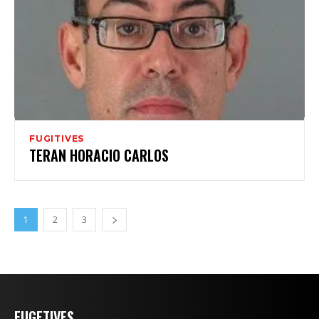
FUGITIVES
TERAN HORACIO CARLOS
1
2
3
FUGETIVES