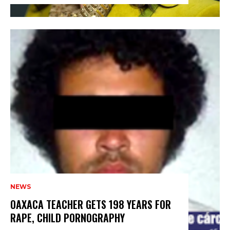
NEWS
OAXACA TEACHER GETS 198 YEARS FOR
RAPE, CHILD PORNOGRAPHY