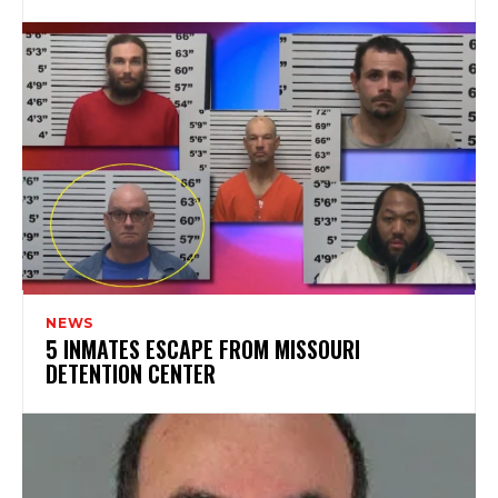
NEWS
5 INMATES ESCAPE FROM MISSOURI
DETENTION CENTER