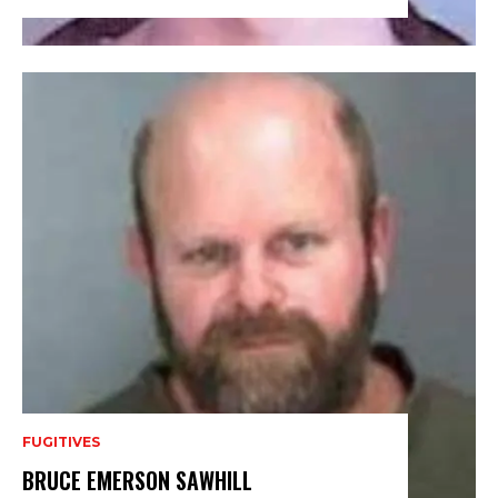
FUGITIVES
BRUCE EMERSON SAWHILL