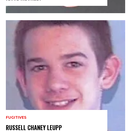
FUGITIVES
RUSSELL CHANEY LEUPP