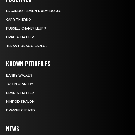
EDGARDO FERALIN DORMIDO, JR.
CARR THIERNO
RUSSELL CHANEY LEUPP
BRAD A. HATTER
TERAN HORACIO CARLOS
KNOWN PEDOFILES
BARRY WALKER
JASON KENNEDY
BRAD A. HATTER
NIMROD SHALOM
DWAYNE GERARD
NEWS