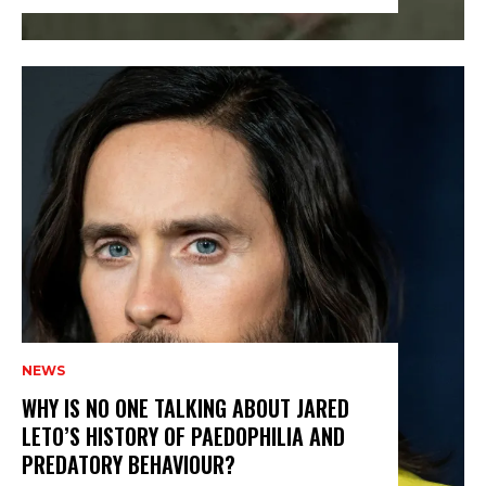
NEWS
WHY IS NO ONE TALKING ABOUT JARED
LETO’S HISTORY OF PAEDOPHILIA AND
PREDATORY BEHAVIOUR?