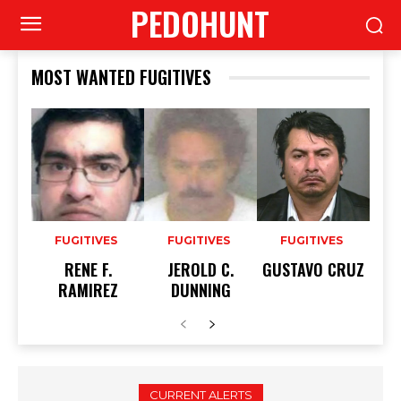
PEDOHUNT
MOST WANTED FUGITIVES
FUGITIVES
FUGITIVES
FUGITIVES
RENE F.
JEROLD C.
GUSTAVO CRUZ
RAMIREZ
DUNNING
CURRENT ALERTS