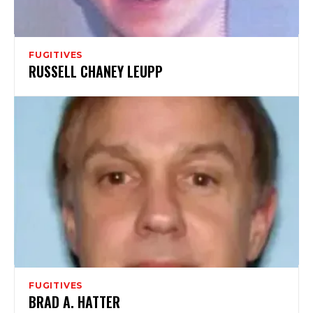
FUGITIVES
RUSSELL CHANEY LEUPP
FUGITIVES
BRAD A. HATTER