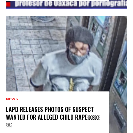
NEWS
LAPD RELEASES PHOTOS OF SUSPECT
WANTED FOR ALLEGED CHILD RAPE￼￼
￼