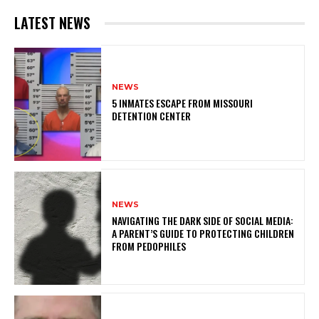
LATEST NEWS
NEWS
5 INMATES ESCAPE FROM MISSOURI
DETENTION CENTER
NEWS
NAVIGATING THE DARK SIDE OF SOCIAL MEDIA:
A PARENT’S GUIDE TO PROTECTING CHILDREN
FROM PEDOPHILES