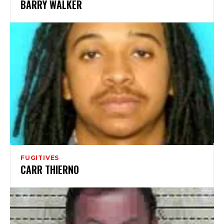
BARRY WALKER
FUGITIVES
CARR THIERNO