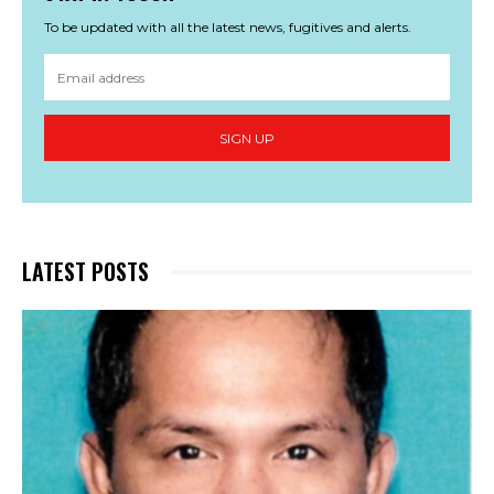
To be updated with all the latest news, fugitives and alerts.
SIGN UP
LATEST POSTS