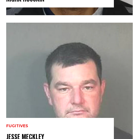
FUGITIVES
JESSE MECKLEY