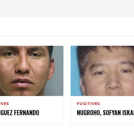
IVES
FUGITIVES
IGUEZ FERNANDO
NUGROHO, SOFYAN ISK