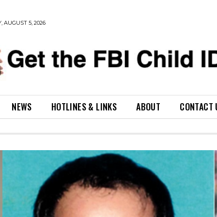
 AUGUST 5, 2026
NEWS
HOTLINES & LINKS
ABOUT
CONTACT 