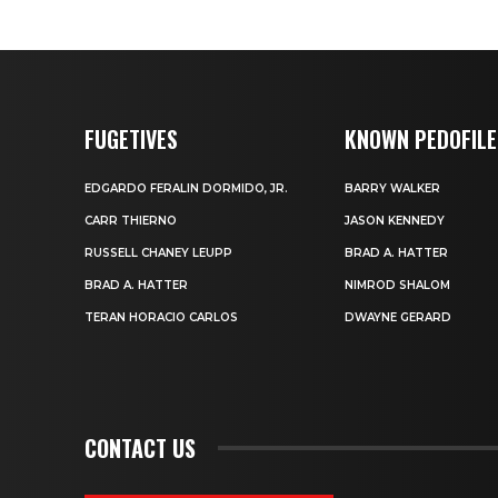
FUGETIVES
KNOWN PEDOFILE
EDGARDO FERALIN DORMIDO, JR.
BARRY WALKER
CARR THIERNO
JASON KENNEDY
RUSSELL CHANEY LEUPP
BRAD A. HATTER
BRAD A. HATTER
NIMROD SHALOM
TERAN HORACIO CARLOS
DWAYNE GERARD
CONTACT US