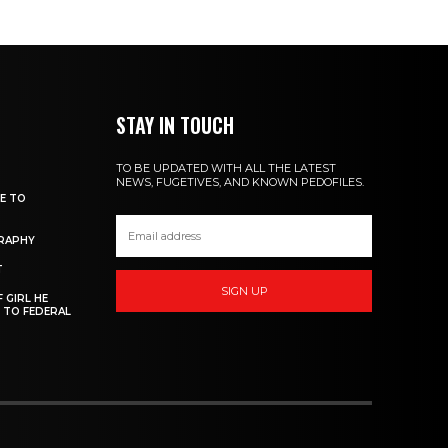
STAY IN TOUCH
TO BE UPDATED WITH ALL THE LATEST
NEWS, FUGETIVES, AND KNOWN PEDOFILES.
DE TO
GRAPHY
T
SIGN UP
 GIRL HE
 TO FEDERAL