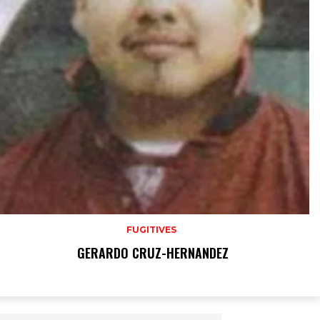
FUGITIVES
GERARDO CRUZ-HERNANDEZ