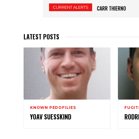
CURRENT ALERTS
CARR THIERNO
LATEST POSTS
KNOWN PEDOFILIES
FUGIT
YOAV SUESSKIND
RODR