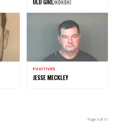
OLD GIRL￼￼￼
FUGITIVES
JESSE MECKLEY
Page 3 of 11