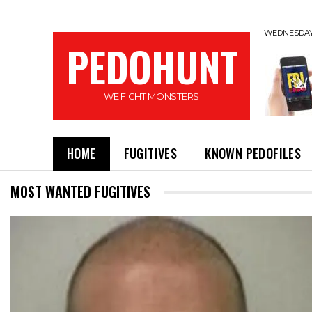
WEDNESDAY,
PEDOHUNT
WE FIGHT MONSTERS
HOME
FUGITIVES
KNOWN PEDOFILES
MOST WANTED FUGITIVES