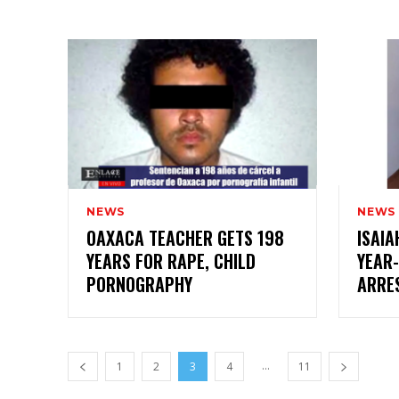
NEWS
NEWS
OAXACA TEACHER GETS 198
ISAIA
YEARS FOR RAPE, CHILD
YEAR-
PORNOGRAPHY
ARRE
...
1
2
3
4
11