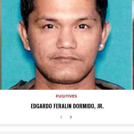
FUGITIVES
EDGARDO FERALIN DORMIDO, JR.