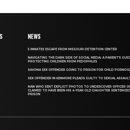
S
NEWS
5 INMATES ESCAPE FROM MISSOURI DETENTION CENTER
NAVIGATING THE DARK SIDE OF SOCIAL MEDIA: A PARENT’S GUI
PROTECTING CHILDREN FROM PEDOPHILES
SAVONA SEX OFFENDER GOING TO PRISON FOR CHILD PORNO
SEX OFFENDER IN KENMORE PLEADS GUILTY TO SEXUAL ASSAUL
MAN WHO SENT EXPLICIT PHOTOS TO UNDERCOVER OFFICER OF
CLAIMED TO HAVE BEEN HIS 4-YEAR OLD DAUGHTER SENTENCED
PRISON