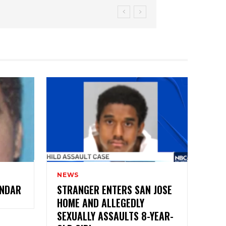
NEWS
ANDAR
STRANGER ENTERS SAN JOSE
HOME AND ALLEGEDLY
SEXUALLY ASSAULTS 8-YEAR-