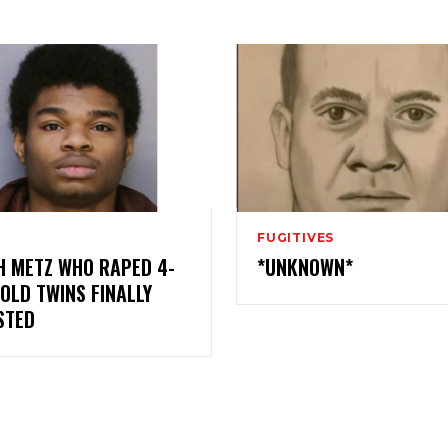
FUGITIVES
H METZ WHO RAPED 4-
*UNKNOWN*
OLD TWINS FINALLY
STED