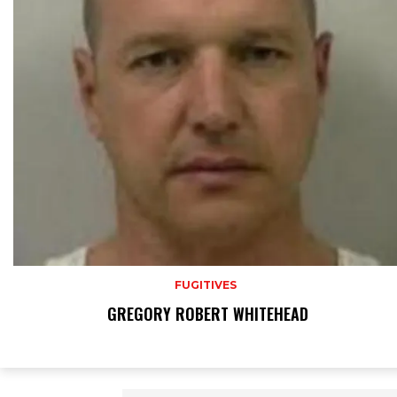
FUGITIVES
GREGORY ROBERT WHITEHEAD