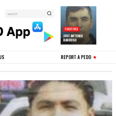
search
FUGITIVES
JOSE ANTONIO
BARROSO
US
REPORT A PEDO