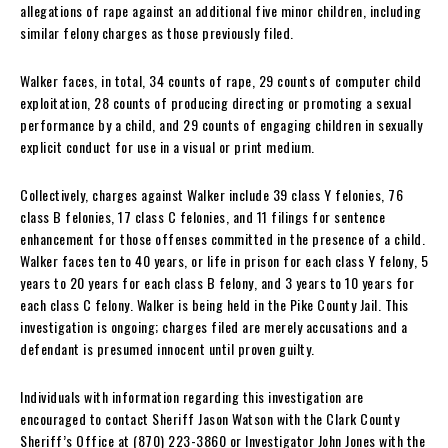
allegations of rape against an additional five minor children, including
similar felony charges as those previously filed.
Walker faces, in total, 34 counts of rape, 29 counts of computer child
exploitation, 28 counts of producing directing or promoting a sexual
performance by a child, and 29 counts of engaging children in sexually
explicit conduct for use in a visual or print medium.
Collectively, charges against Walker include 39 class Y felonies, 76
class B felonies, 17 class C felonies, and 11 filings for sentence
enhancement for those offenses committed in the presence of a child.
Walker faces ten to 40 years, or life in prison for each class Y felony, 5
years to 20 years for each class B felony, and 3 years to 10 years for
each class C felony. Walker is being held in the Pike County Jail. This
investigation is ongoing; charges filed are merely accusations and a
defendant is presumed innocent until proven guilty.
Individuals with information regarding this investigation are
encouraged to contact Sheriff Jason Watson with the Clark County
Sheriff’s Office at (870) 223-3860 or Investigator John Jones with the