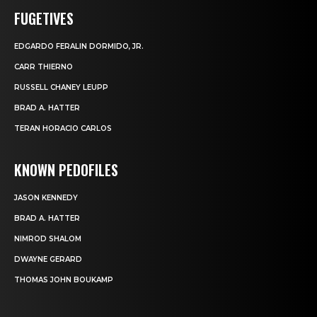
FUGETIVES
EDGARDO FERALIN DORMIDO, JR.
CARR THIERNO
RUSSELL CHANEY LEUPP
BRAD A. HATTER
TERAN HORACIO CARLOS
KNOWN PEDOFILES
JASON KENNEDY
BRAD A. HATTER
NIMROD SHALOM
DWAYNE GERARD
THOMAS JOHN BOUKAMP