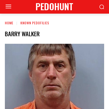
PEDOHUNT
HOME
KNOWN PEDOFILIES
BARRY WALKER