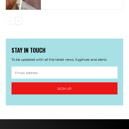
STAY IN TOUCH
To be updated with all the latest news, fugitives and alerts
SIGN UP