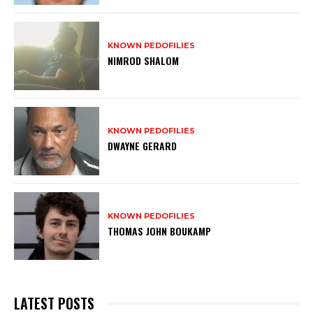
KNOWN PEDOFILIES
NIMROD SHALOM
KNOWN PEDOFILIES
DWAYNE GERARD
KNOWN PEDOFILIES
THOMAS JOHN BOUKAMP
LATEST POSTS