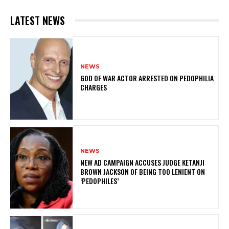
LATEST NEWS
NEWS
GOD OF WAR ACTOR ARRESTED ON PEDOPHILIA
CHARGES
NEWS
NEW AD CAMPAIGN ACCUSES JUDGE KETANJI
BROWN JACKSON OF BEING TOO LENIENT ON
‘PEDOPHILES’