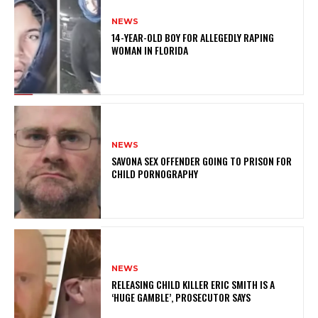
NEWS
14-YEAR-OLD BOY FOR ALLEGEDLY RAPING
WOMAN IN FLORIDA
NEWS
SAVONA SEX OFFENDER GOING TO PRISON FOR
CHILD PORNOGRAPHY
NEWS
RELEASING CHILD KILLER ERIC SMITH IS A
‘HUGE GAMBLE’, PROSECUTOR SAYS