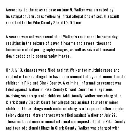
According to the news release on June 9, Walker was arrested by
Investigator John Jones following initial allegations of sexual assault
reported to the Pike County Sheriff’s Office.
A search warrant was executed at Walker’s residence the same day,
resulting in the seizure of seven firearms and several thousand
homemade child pornography images, as well as several thousand
downloaded child pornography images.
On July 13, charges were filed against Walker for multiple rapes and
related offenses alleged to have been committed against minor female
children in Pike and Clark County. A criminal information request was
filed against Walker in Pike County Circuit Court for allegations
involving seven separate children. Additionally, Walker was charged in
Clark County Circuit Court for allegations against four other minor
children. These filings each included charges of rape and other similar
felony charges. More charges were filed against Walker on July 27.
These included more criminal information requests filed in Pike County
and four additional filings in Clark County. Walker was charged with