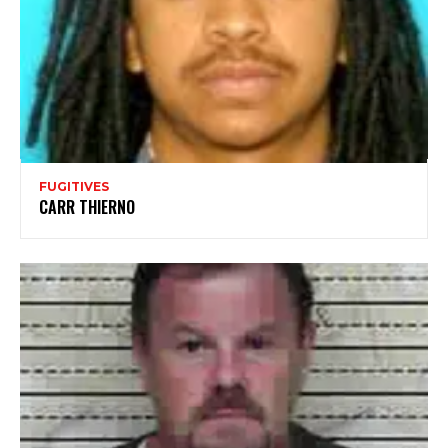
FUGITIVES
CARR THIERNO