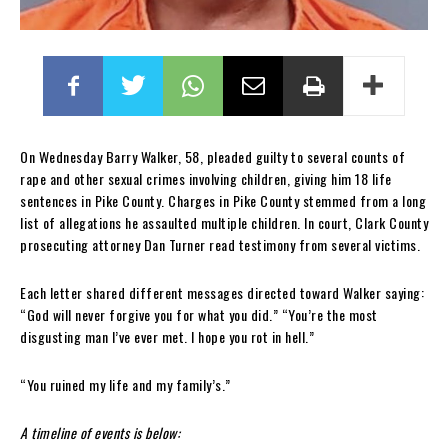
On Wednesday Barry Walker, 58, pleaded guilty to several counts of
rape and other sexual crimes involving children, giving him 18 life
sentences in Pike County. Charges in Pike County stemmed from a long
list of allegations he assaulted multiple children. In court, Clark County
prosecuting attorney Dan Turner read testimony from several victims.
Each letter shared different messages directed toward Walker saying:
“God will never forgive you for what you did.” “You’re the most
disgusting man I’ve ever met. I hope you rot in hell.”
“You ruined my life and my family’s.”
A timeline of events is below: