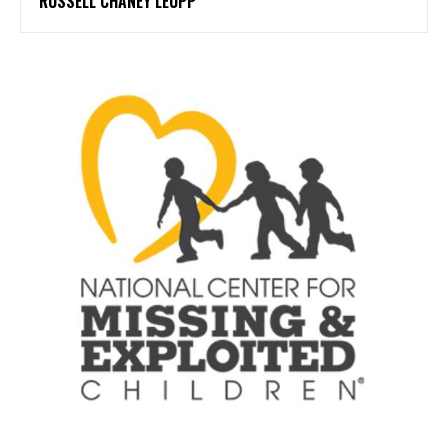
RUSSELL CHANEY LEUPP