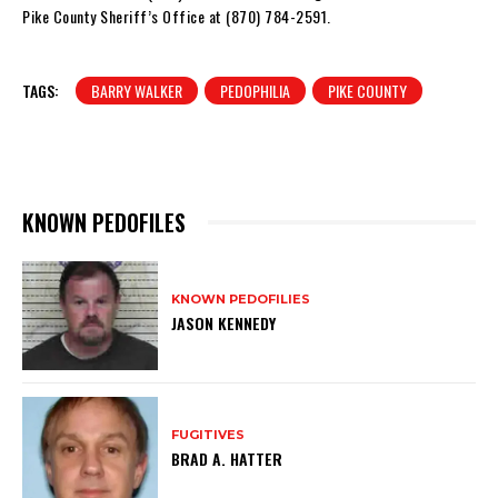
Pike County Sheriff’s Office at (870) 784-2591.
TAGS:
BARRY WALKER
PEDOPHILIA
PIKE COUNTY
KNOWN PEDOFILES
KNOWN PEDOFILIES
JASON KENNEDY
FUGITIVES
BRAD A. HATTER