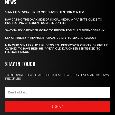
NEWS
5 INMATES ESCAPE FROM MISSOURI DETENTION CENTER
NAVIGATING THE DARK SIDE OF SOCIAL MEDIA: A PARENT’S GUIDE TO
PROTECTING CHILDREN FROM PEDOPHILES
SAVONA SEX OFFENDER GOING TO PRISON FOR CHILD PORNOGRAPHY
SEX OFFENDER IN KENMORE PLEADS GUILTY TO SEXUAL ASSAULT
MAN WHO SENT EXPLICIT PHOTOS TO UNDERCOVER OFFICER OF GIRL HE
CLAIMED TO HAVE BEEN HIS 4-YEAR OLD DAUGHTER SENTENCED TO
FEDERAL PRISON
STAY IN TOUCH
TO BE UPDATED WITH ALL THE LATEST NEWS, FUGETIVES, AND KNOWN
PEDOFILES.
SIGN UP