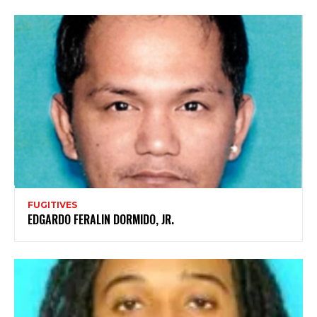
FUGITIVES
EDGARDO FERALIN DORMIDO, JR.