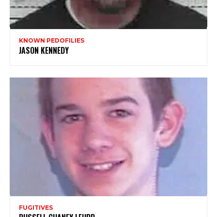
KNOWN PEDOFILIES
JASON KENNEDY
FUGITIVES