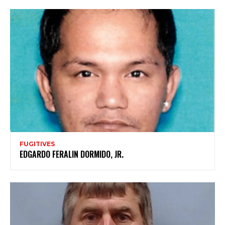
FUGITIVES
EDGARDO FERALIN DORMIDO, JR.