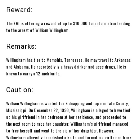
Reward:
The FBI is offering a reward of up to $10,000 for information leading
to the arrest of William Willingham.
Remarks:
Willingham has ties to Memphis, Tennessee. He may travel to Arkansas
and Alabama. He reportedly is a heavy drinker and uses drugs. He is
known to carry a 12-inch knife.
Caution:
William Willingham is wanted for kidnapping and rape in Tate County,
Mississippi. On December 22, 1998, Willingham is alleged to have tied
up his girlfriend in her bedroom at her residence, and proceeded to
the next room to rape her daughter. Willingham’s girlfriend managed
to free herself and went to the aid of her daughter. However,
Willingham allegedly brandished a knife and forced his girlfriend back