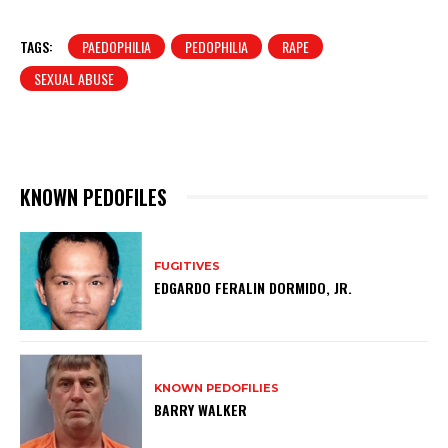
TAGS:
PAEDOPHILIA
PEDOPHILIA
RAPE
SEXUAL ABUSE
KNOWN PEDOFILES
FUGITIVES
EDGARDO FERALIN DORMIDO, JR.
KNOWN PEDOFILIES
BARRY WALKER