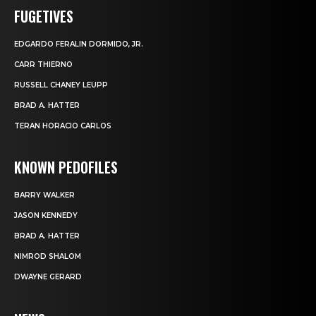
FUGETIVES
EDGARDO FERALIN DORMIDO, JR.
CARR THIERNO
RUSSELL CHANEY LEUPP
BRAD A. HATTER
TERAN HORACIO CARLOS
KNOWN PEDOFILES
BARRY WALKER
JASON KENNEDY
BRAD A. HATTER
NIMROD SHALOM
DWAYNE GERARD