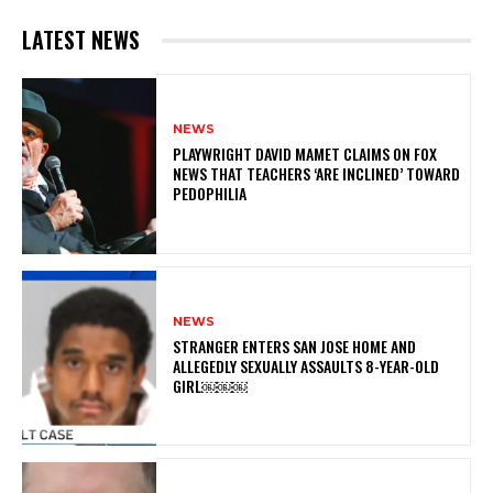
LATEST NEWS
NEWS
PLAYWRIGHT DAVID MAMET CLAIMS ON FOX
NEWS THAT TEACHERS ‘ARE INCLINED’ TOWARD
PEDOPHILIA
NEWS
STRANGER ENTERS SAN JOSE HOME AND
ALLEGEDLY SEXUALLY ASSAULTS 8-YEAR-OLD
GIRL￼￼￼