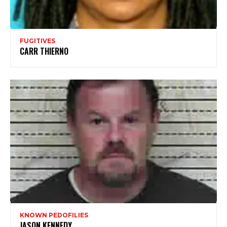
FUGITIVES
CARR THIERNO
KNOWN PEDOFILIES
JASON KENNEDY