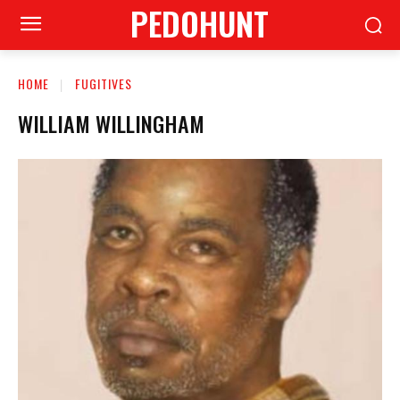
PEDOHUNT
HOME
FUGITIVES
WILLIAM WILLINGHAM