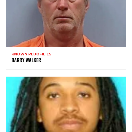
KNOWN PEDOFILIES
BARRY WALKER