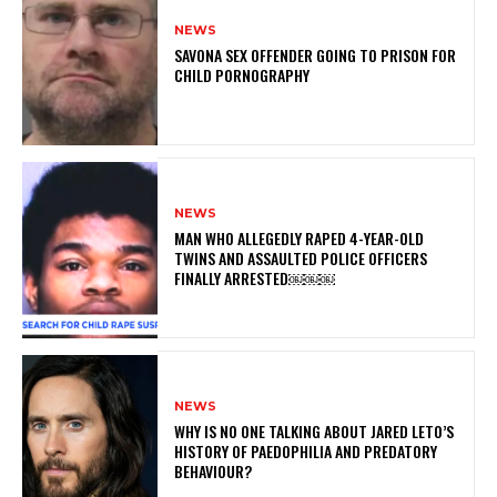
NEWS
SAVONA SEX OFFENDER GOING TO PRISON FOR
CHILD PORNOGRAPHY
NEWS
MAN WHO ALLEGEDLY RAPED 4-YEAR-OLD
TWINS AND ASSAULTED POLICE OFFICERS
FINALLY ARRESTED￼￼￼
NEWS
WHY IS NO ONE TALKING ABOUT JARED LETO’S
HISTORY OF PAEDOPHILIA AND PREDATORY
BEHAVIOUR?