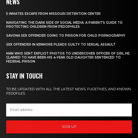
NEWS
5 INMATES ESCAPE FROM MISSOURI DETENTION CENTER
NAVIGATING THE DARK SIDE OF SOCIAL MEDIA: A PARENT’S GUIDE TO
PROTECTING CHILDREN FROM PEDOPHILES
SAVONA SEX OFFENDER GOING TO PRISON FOR CHILD PORNOGRAPHY
SEX OFFENDER IN KENMORE PLEADS GUILTY TO SEXUAL ASSAULT
MAN WHO SENT EXPLICIT PHOTOS TO UNDERCOVER OFFICER OF GIRL HE
CLAIMED TO HAVE BEEN HIS 4-YEAR OLD DAUGHTER SENTENCED TO
FEDERAL PRISON
STAY IN TOUCH
TO BE UPDATED WITH ALL THE LATEST NEWS, FUGETIVES, AND KNOWN
PEDOFILES.
SIGN UP