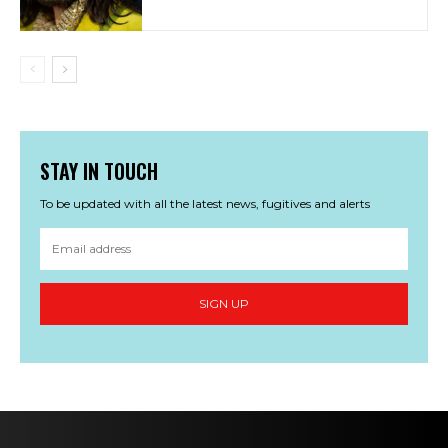
STAY IN TOUCH
To be updated with all the latest news, fugitives and alerts
SIGN UP