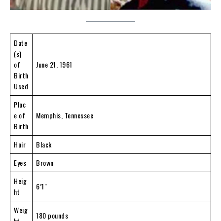
Date
(s)
of
June 21, 1961
Birth
Used
Plac
e of
Memphis, Tennessee
Birth
Hair
Black
Eyes
Brown
Heig
6’1″
ht
Weig
180 pounds
ht