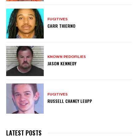
FUGITIVES
CARR THIERNO
KNOWN PEDOFILIES
JASON KENNEDY
FUGITIVES
RUSSELL CHANEY LEUPP
LATEST POSTS