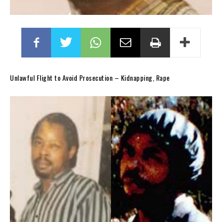
Unlawful Flight to Avoid Prosecution – Kidnapping, Rape