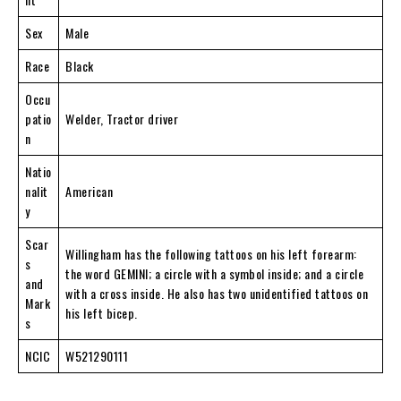
Sex
Male
Race
Black
Occu
patio
Welder, Tractor driver
n
Natio
nalit
American
y
Scar
Willingham has the following tattoos on his left forearm:
s
the word GEMINI; a circle with a symbol inside; and a circle
and
with a cross inside. He also has two unidentified tattoos on
Mark
his left bicep.
s
NCIC
W521290111