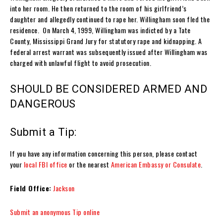
into her room. He then returned to the room of his girlfriend’s
daughter and allegedly continued to rape her. Willingham soon fled the
residence. On March 4, 1999, Willingham was indicted by a Tate
County, Mississippi Grand Jury for statutory rape and kidnapping. A
federal arrest warrant was subsequently issued after Willingham was
charged with unlawful flight to avoid prosecution.
SHOULD BE CONSIDERED ARMED AND
DANGEROUS
Submit a Tip:
If you have any information concerning this person, please contact
your
local FBI office
or the nearest
American Embassy or Consulate
.
Field Office:
Jackson
Submit an anonymous Tip online