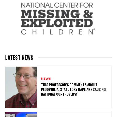
LATEST NEWS
NEWS
THIS PROFESSOR’S COMMENTS ABOUT
PEDOPHILIA, STATUTORY RAPE ARE CAUSING
NATIONAL CONTROVERSY