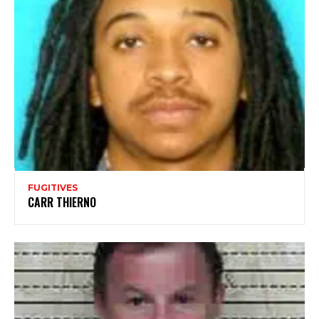
FUGITIVES
CARR THIERNO