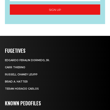
SIGN UP
FUGETIVES
EDGARDO FERALIN DORMIDO, JR.
CARR THIERNO
RUSSELL CHANEY LEUPP
BRAD A. HATTER
TERAN HORACIO CARLOS
KNOWN PEDOFILES