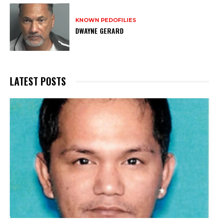
KNOWN PEDOFILIES
DWAYNE GERARD
LATEST POSTS