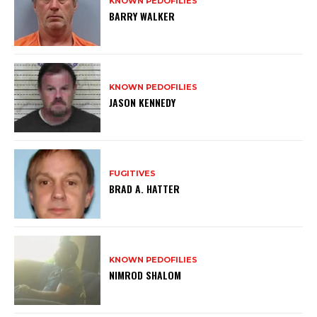
KNOWN PEDOFILIES
BARRY WALKER
KNOWN PEDOFILIES
JASON KENNEDY
FUGITIVES
BRAD A. HATTER
KNOWN PEDOFILIES
NIMROD SHALOM