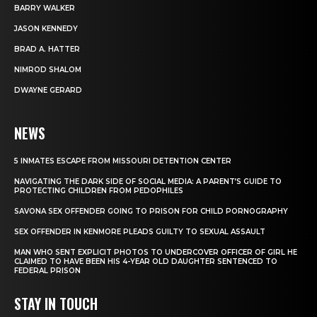
BARRY WALKER
JASON KENNEDY
BRAD A. HATTER
NIMROD SHALOM
DWAYNE GERARD
NEWS
5 INMATES ESCAPE FROM MISSOURI DETENTION CENTER
NAVIGATING THE DARK SIDE OF SOCIAL MEDIA: A PARENT’S GUIDE TO
PROTECTING CHILDREN FROM PEDOPHILES
SAVONA SEX OFFENDER GOING TO PRISON FOR CHILD PORNOGRAPHY
SEX OFFENDER IN KENMORE PLEADS GUILTY TO SEXUAL ASSAULT
MAN WHO SENT EXPLICIT PHOTOS TO UNDERCOVER OFFICER OF GIRL HE
CLAIMED TO HAVE BEEN HIS 4-YEAR OLD DAUGHTER SENTENCED TO
FEDERAL PRISON
STAY IN TOUCH