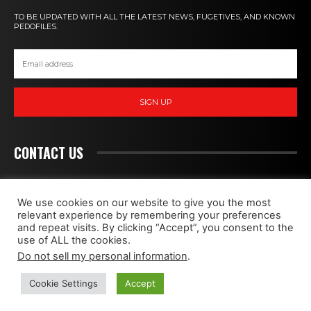
TO BE UPDATED WITH ALL THE LATEST NEWS, FUGETIVES, AND KNOWN
PEDOFILES.
SIGN UP
CONTACT US
PEDOHUNT
We use cookies on our website to give you the most
relevant experience by remembering your preferences
and repeat visits. By clicking “Accept”, you consent to the
WE FIGHT MONSTERS
use of ALL the cookies.
Do not sell my personal information
.
CONTACT
ABOUT
PRIVACY POLICY
Cookie Settings
Accept