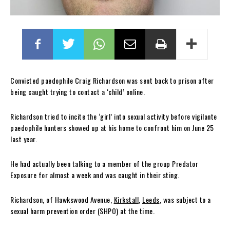
Convicted paedophile Craig Richardson was sent back to prison after
being caught trying to contact a ‘child’ online.
Richardson tried to incite the ‘girl’ into sexual activity before vigilante
paedophile hunters showed up at his home to confront him on June 25
last year.
He had actually been talking to a member of the group Predator
Exposure for almost a week and was caught in their sting.
Richardson, of Hawkswood Avenue,
Kirkstall
,
Leeds
, was subject to a
sexual harm prevention order (SHPO) at the time.