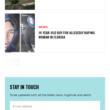
NEWS
14-YEAR-OLD BOY FOR ALLEGEDLY RAPING
WOMAN IN FLORIDA
STAY IN TOUCH
To be updated with all the latest news, fugitives and alerts