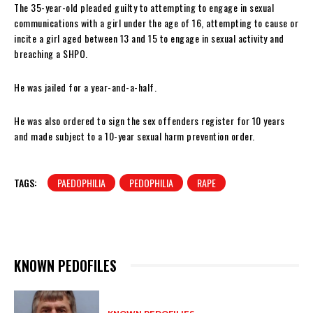
The 35-year-old pleaded guilty to attempting to engage in sexual
communications with a girl under the age of 16, attempting to cause or
incite a girl aged between 13 and 15 to engage in sexual activity and
breaching a SHPO.
He was jailed for a year-and-a-half.
He was also ordered to sign the sex offenders register for 10 years
and made subject to a 10-year sexual harm prevention order.
TAGS:
PAEDOPHILIA
PEDOPHILIA
RAPE
KNOWN PEDOFILES