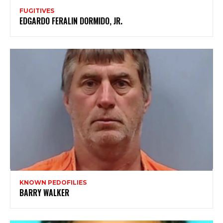
FUGITIVES
EDGARDO FERALIN DORMIDO, JR.
KNOWN PEDOFILIES
BARRY WALKER