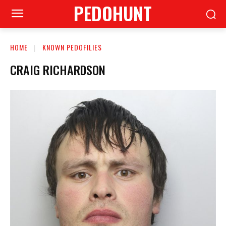
PEDOHUNT
HOME
KNOWN PEDOFILIES
CRAIG RICHARDSON