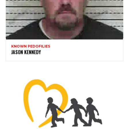
KNOWN PEDOFILIES
JASON KENNEDY