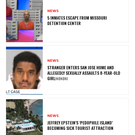
NEWS
5 INMATES ESCAPE FROM MISSOURI
DETENTION CENTER
NEWS
STRANGER ENTERS SAN JOSE HOME AND
ALLEGEDLY SEXUALLY ASSAULTS 8-YEAR-OLD
GIRL￼￼￼
NEWS
JEFFREY EPSTEIN’S ‘PEDOPHILE ISLAND’
BECOMING SICK TOURIST ATTRACTION