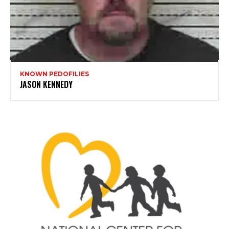
KNOWN PEDOFILIES
JASON KENNEDY