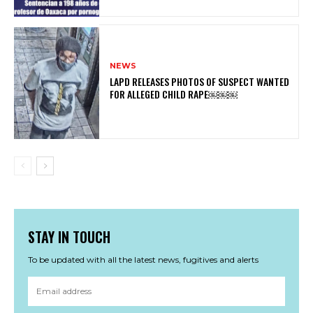
NEWS
LAPD RELEASES PHOTOS OF SUSPECT WANTED
FOR ALLEGED CHILD RAPE￼￼￼
STAY IN TOUCH
To be updated with all the latest news, fugitives and alerts