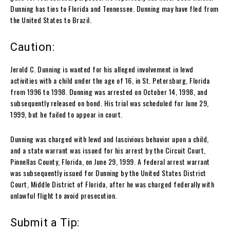
Dunning has ties to Florida and Tennessee. Dunning may have fled from
the United States to Brazil.
Caution:
Jerold C. Dunning is wanted for his alleged involvement in lewd
activities with a child under the age of 16, in St. Petersburg, Florida
from 1996 to 1998. Dunning was arrested on October 14, 1998, and
subsequently released on bond. His trial was scheduled for June 29,
1999, but he failed to appear in court.
Dunning was charged with lewd and lascivious behavior upon a child,
and a state warrant was issued for his arrest by the Circuit Court,
Pinnellas County, Florida, on June 29, 1999. A federal arrest warrant
was subsequently issued for Dunning by the United States District
Court, Middle District of Florida, after he was charged federally with
unlawful flight to avoid prosecution.
Submit a Tip: