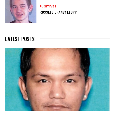
FUGITIVES
RUSSELL CHANEY LEUPP
LATEST POSTS