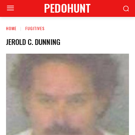
PEDOHUNT
HOME
FUGITIVES
JEROLD C. DUNNING