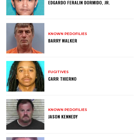
EDGARDO FERALIN DORMIDO, JR.
KNOWN PEDOFILIES
BARRY WALKER
FUGITIVES
CARR THIERNO
KNOWN PEDOFILIES
JASON KENNEDY