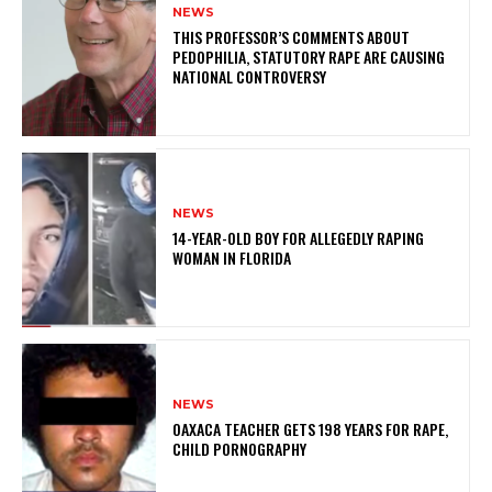
NEWS
THIS PROFESSOR’S COMMENTS ABOUT
PEDOPHILIA, STATUTORY RAPE ARE CAUSING
NATIONAL CONTROVERSY
NEWS
14-YEAR-OLD BOY FOR ALLEGEDLY RAPING
WOMAN IN FLORIDA
NEWS
OAXACA TEACHER GETS 198 YEARS FOR RAPE,
CHILD PORNOGRAPHY