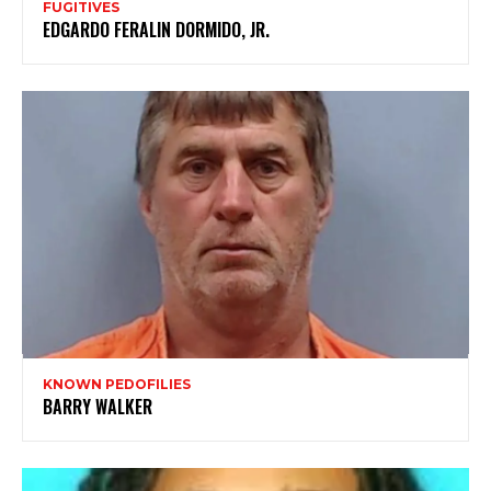
FUGITIVES
EDGARDO FERALIN DORMIDO, JR.
KNOWN PEDOFILIES
BARRY WALKER