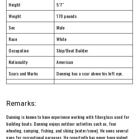
Height
5’7″
Weight
170 pounds
Sex
Male
Race
White
Occupation
Ship/Boat Builder
Nationality
American
Scars and Marks
Dunning has a scar above his left eye.
Remarks:
Dunning is known to have experience working with fiberglass used for
building boats. Dunning enjoys outdoor activities such as, four
wheeling, camping, fishing, and skiing (water/snow). He owns several
guns for recreational purposes. He reportedly has never been violent.