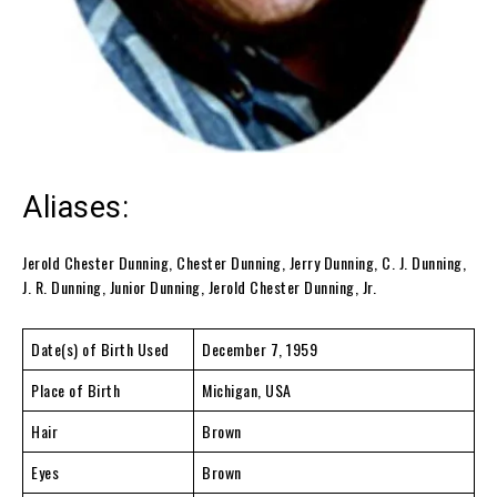
Aliases:
Jerold Chester Dunning, Chester Dunning, Jerry Dunning, C. J. Dunning,
J. R. Dunning, Junior Dunning, Jerold Chester Dunning, Jr.
Date(s) of Birth Used
December 7, 1959
Place of Birth
Michigan, USA
Hair
Brown
Eyes
Brown