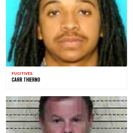
FUGITIVES
CARR THIERNO