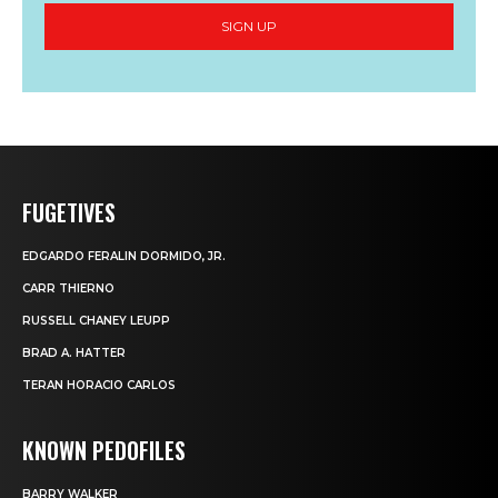
SIGN UP
FUGETIVES
EDGARDO FERALIN DORMIDO, JR.
CARR THIERNO
RUSSELL CHANEY LEUPP
BRAD A. HATTER
TERAN HORACIO CARLOS
KNOWN PEDOFILES
BARRY WALKER