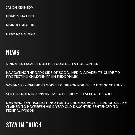
JASON KENNEDY
BRAD A. HATTER
NIMROD SHALOM
DWAYNE GERARD
NEWS
5 INMATES ESCAPE FROM MISSOURI DETENTION CENTER
NAVIGATING THE DARK SIDE OF SOCIAL MEDIA: A PARENT’S GUIDE TO
PROTECTING CHILDREN FROM PEDOPHILES
SAVONA SEX OFFENDER GOING TO PRISON FOR CHILD PORNOGRAPHY
SEX OFFENDER IN KENMORE PLEADS GUILTY TO SEXUAL ASSAULT
MAN WHO SENT EXPLICIT PHOTOS TO UNDERCOVER OFFICER OF GIRL HE
CLAIMED TO HAVE BEEN HIS 4-YEAR OLD DAUGHTER SENTENCED TO
FEDERAL PRISON
STAY IN TOUCH