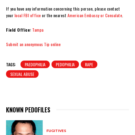
If you have any information concerning this person, please contact
your
local FBI office
or the nearest
American Embassy or Consulate
.
Field Office:
Tampa
Submit an anonymous Tip online
TAGS:
PAEDOPHILIA
PEDOPHILIA
RAPE
SEXUAL ABUSE
KNOWN PEDOFILES
FUGITIVES