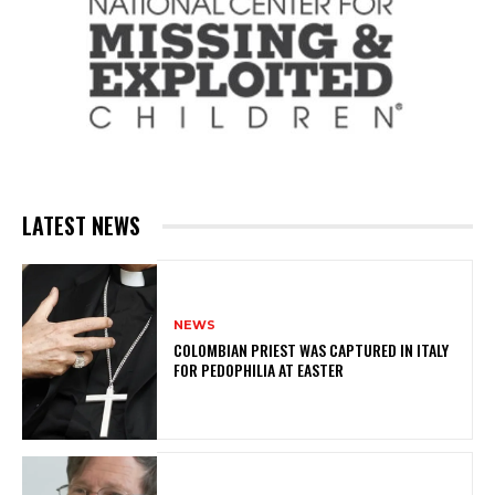
LATEST NEWS
NEWS
COLOMBIAN PRIEST WAS CAPTURED IN ITALY
FOR PEDOPHILIA AT EASTER