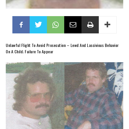
Unlawful Flight To Avoid Prosecution – Lewd And Lascivious Behavior
On A Child; Failure To Appear