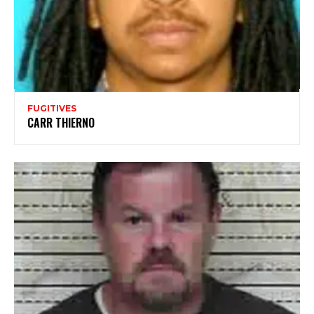
FUGITIVES
CARR THIERNO