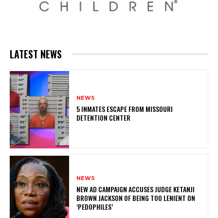
LATEST NEWS
NEWS
5 INMATES ESCAPE FROM MISSOURI
DETENTION CENTER
NEWS
NEW AD CAMPAIGN ACCUSES JUDGE KETANJI
BROWN JACKSON OF BEING TOO LENIENT ON
‘PEDOPHILES’