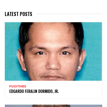
LATEST POSTS
FUGITIVES
EDGARDO FERALIN DORMIDO, JR.