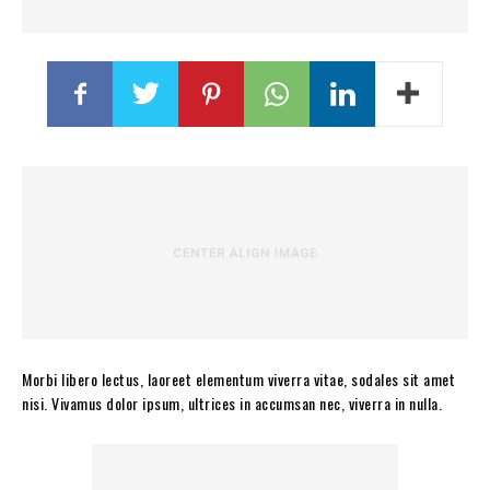
Morbi libero lectus, laoreet elementum viverra vitae, sodales sit amet
nisi. Vivamus dolor ipsum, ultrices in accumsan nec, viverra in nulla.