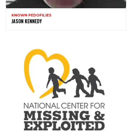
KNOWN PEDOFILIES
JASON KENNEDY