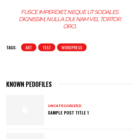
FUSCE IMPERDIET, NEQUE UT SODALES
DIGNISSIM, NULLA DUI. NAM VEL TORTOR
ORCI.
TAGS:
ART
TEST
WORDPRESS
KNOWN PEDOFILES
UNCATEGORIZED
SAMPLE POST TITLE 1