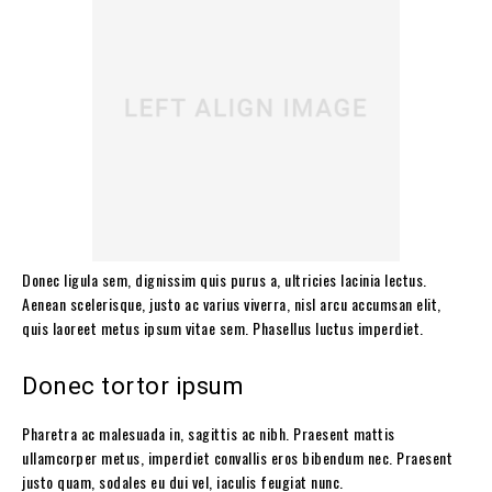
Donec ligula sem, dignissim quis purus a, ultricies lacinia lectus.
Aenean scelerisque, justo ac varius viverra, nisl arcu accumsan elit,
quis laoreet metus ipsum vitae sem. Phasellus luctus imperdiet.
Donec tortor ipsum
Pharetra ac malesuada in, sagittis ac nibh. Praesent mattis
ullamcorper metus, imperdiet convallis eros bibendum nec. Praesent
justo quam, sodales eu dui vel, iaculis feugiat nunc.