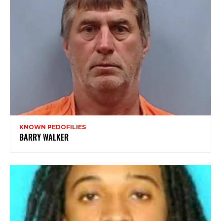
KNOWN PEDOFILIES
BARRY WALKER