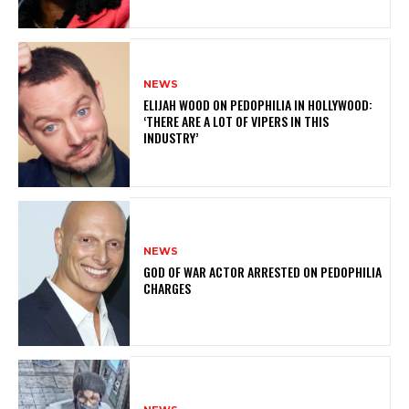
NEWS
ELIJAH WOOD ON PEDOPHILIA IN HOLLYWOOD:
‘THERE ARE A LOT OF VIPERS IN THIS
INDUSTRY’
NEWS
GOD OF WAR ACTOR ARRESTED ON PEDOPHILIA
CHARGES