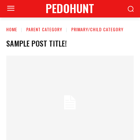
PEDOHUNT
HOME
PARENT CATEGORY
PRIMARY/CHILD CATEGORY
SAMPLE POST TITLE!