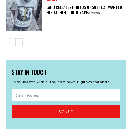
NEWS
LAPD RELEASES PHOTOS OF SUSPECT WANTED
FOR ALLEGED CHILD RAPE￼￼￼
STAY IN TOUCH
To be updated with all the latest news, fugitives and alerts
SIGN UP