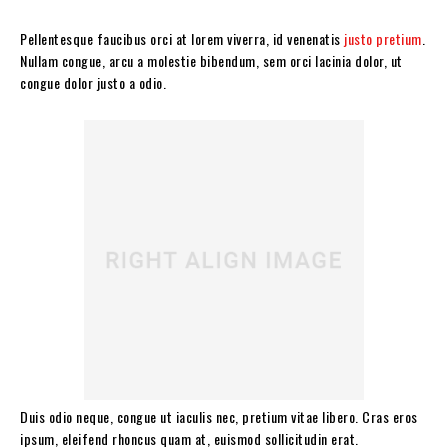
Pellentesque faucibus orci at lorem viverra, id venenatis
justo pretium
.
Nullam congue, arcu a molestie bibendum, sem orci lacinia dolor, ut
congue dolor justo a odio.
Duis odio neque, congue ut iaculis nec, pretium vitae libero. Cras eros
ipsum, eleifend rhoncus quam at, euismod sollicitudin erat.