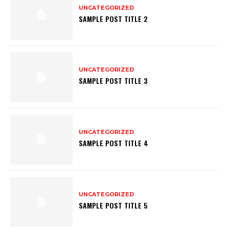
UNCATEGORIZED
SAMPLE POST TITLE 2
UNCATEGORIZED
SAMPLE POST TITLE 3
UNCATEGORIZED
SAMPLE POST TITLE 4
UNCATEGORIZED
SAMPLE POST TITLE 5