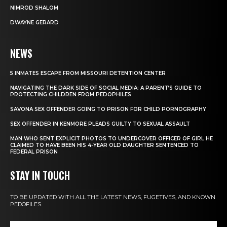
NIMROD SHALOM
DWAYNE GERARD
NEWS
5 INMATES ESCAPE FROM MISSOURI DETENTION CENTER
NAVIGATING THE DARK SIDE OF SOCIAL MEDIA: A PARENT’S GUIDE TO
PROTECTING CHILDREN FROM PEDOPHILES
SAVONA SEX OFFENDER GOING TO PRISON FOR CHILD PORNOGRAPHY
SEX OFFENDER IN KENMORE PLEADS GUILTY TO SEXUAL ASSAULT
MAN WHO SENT EXPLICIT PHOTOS TO UNDERCOVER OFFICER OF GIRL HE
CLAIMED TO HAVE BEEN HIS 4-YEAR OLD DAUGHTER SENTENCED TO
FEDERAL PRISON
STAY IN TOUCH
TO BE UPDATED WITH ALL THE LATEST NEWS, FUGETIVES, AND KNOWN
PEDOFILES.