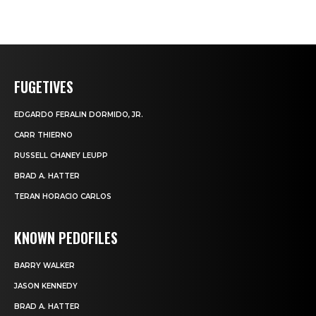
FUGETIVES
EDGARDO FERALIN DORMIDO, JR.
CARR THIERNO
RUSSELL CHANEY LEUPP
BRAD A. HATTER
TERAN HORACIO CARLOS
KNOWN PEDOFILES
BARRY WALKER
JASON KENNEDY
BRAD A. HATTER