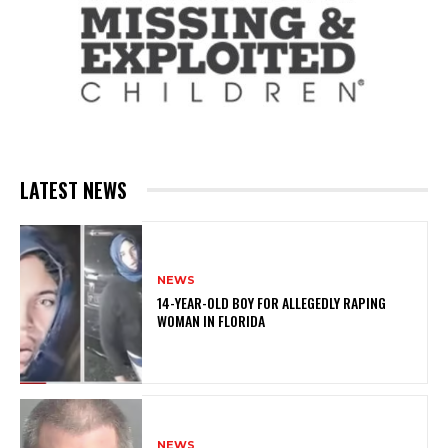
LATEST NEWS
NEWS
14-YEAR-OLD BOY FOR ALLEGEDLY RAPING
WOMAN IN FLORIDA
NEWS