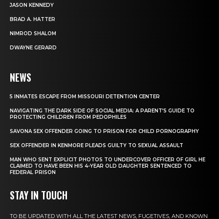
JASON KENNEDY
BRAD A. HATTER
NIMROD SHALOM
DWAYNE GERARD
NEWS
5 INMATES ESCAPE FROM MISSOURI DETENTION CENTER
NAVIGATING THE DARK SIDE OF SOCIAL MEDIA: A PARENT’S GUIDE TO
PROTECTING CHILDREN FROM PEDOPHILES
SAVONA SEX OFFENDER GOING TO PRISON FOR CHILD PORNOGRAPHY
SEX OFFENDER IN KENMORE PLEADS GUILTY TO SEXUAL ASSAULT
MAN WHO SENT EXPLICIT PHOTOS TO UNDERCOVER OFFICER OF GIRL HE
CLAIMED TO HAVE BEEN HIS 4-YEAR OLD DAUGHTER SENTENCED TO
FEDERAL PRISON
STAY IN TOUCH
TO BE UPDATED WITH ALL THE LATEST NEWS, FUGETIVES, AND KNOWN