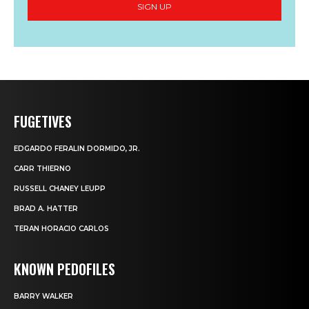
SIGN UP
FUGETIVES
EDGARDO FERALIN DORMIDO, JR.
CARR THIERNO
RUSSELL CHANEY LEUPP
BRAD A. HATTER
TERAN HORACIO CARLOS
KNOWN PEDOFILES
BARRY WALKER