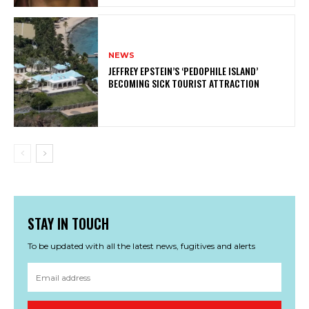
NEWS
JEFFREY EPSTEIN’S ‘PEDOPHILE ISLAND’
BECOMING SICK TOURIST ATTRACTION
STAY IN TOUCH
To be updated with all the latest news, fugitives and alerts