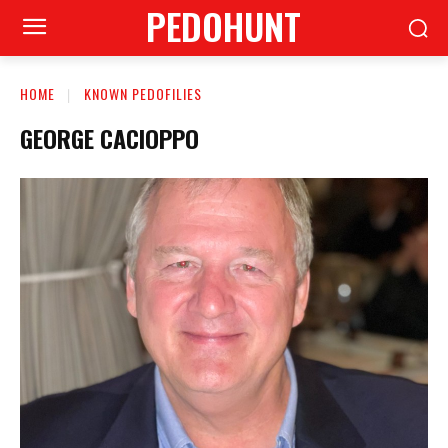
PEDOHUNT
HOME
KNOWN PEDOFILIES
GEORGE CACIOPPO