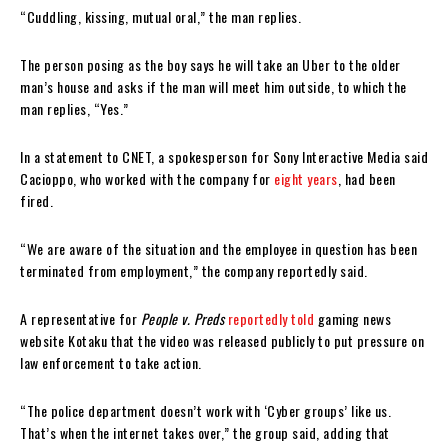
“Cuddling, kissing, mutual oral,” the man replies.
The person posing as the boy says he will take an Uber to the older
man’s house and asks if the man will meet him outside, to which the
man replies, “Yes.”
In a statement to CNET, a spokesperson for Sony Interactive Media said
Cacioppo, who worked with the company for
eight years
, had been
fired.
“We are aware of the situation and the employee in question has been
terminated from employment,” the company reportedly said.
A representative for
People v. Preds
reportedly told
gaming news
website Kotaku that the video was released publicly to put pressure on
law enforcement to take action.
“The police department doesn’t work with ‘Cyber groups’ like us.
That’s when the internet takes over,” the group said, adding that