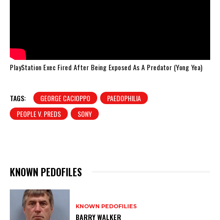
PlayStation Exec Fired After Being Exposed As A Predator (Yong Yea)
TAGS:
GEORGE CACIOPPO
PAEDOPHILIA
PEOPLE V. PREDS
SONY
KNOWN PEDOFILES
KNOWN PEDOFILIES
BARRY WALKER