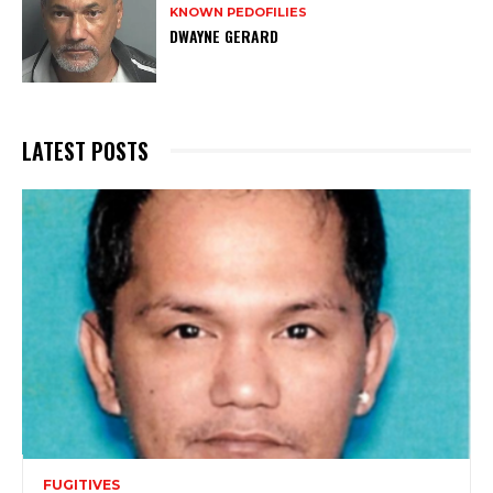
KNOWN PEDOFILIES
DWAYNE GERARD
LATEST POSTS
FUGITIVES