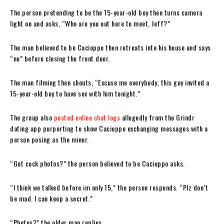
The person pretending to be the 15-year-old boy then turns camera
light on and asks, “Who are you out here to meet, Jeff?”
The man believed to be Cacioppo then retreats into his house and says
“no” before closing the front door.
The man filming then shouts, “Excuse me everybody, this guy invited a
15-year-old boy to have sex with him tonight.”
The group also
posted online chat logs
allegedly from the Grindr
dating app purporting to show Cacioppo exchanging messages with a
person posing as the minor.
“Got cock photos?” the person believed to be Cacioppo asks.
“I think we talked before im only 15,” the person responds. “Plz don’t
be mad. I can keep a secret.”
“Photos?” the older man replies.