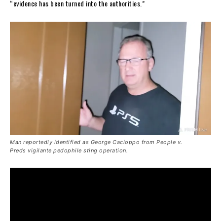
“evidence has been turned into the authorities.”
Man reportedly identified as George Cacioppo from
People v.
Preds
vigilante pedophile sting operation.