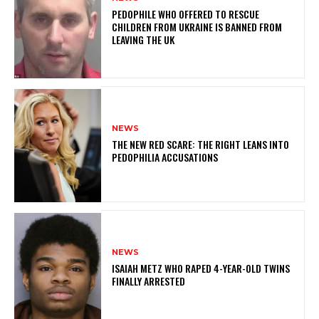
PEDOPHILE WHO OFFERED TO RESCUE
CHILDREN FROM UKRAINE IS BANNED FROM
LEAVING THE UK
NEWS
THE NEW RED SCARE: THE RIGHT LEANS INTO
PEDOPHILIA ACCUSATIONS
NEWS
ISAIAH METZ WHO RAPED 4-YEAR-OLD TWINS
FINALLY ARRESTED