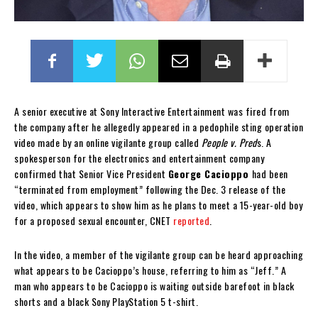
A senior executive at Sony Interactive Entertainment was fired from
the company after he allegedly appeared in a pedophile sting operation
video made by an online vigilante group called
People v. Pred
s. A
spokesperson for the electronics and entertainment company
confirmed that Senior Vice President
George Cacioppo
had been
“terminated from employment” following the Dec. 3 release of the
video, which appears to show him as he plans to meet a 15-year-old boy
for a proposed sexual encounter, CNET
reported
.
In the video, a member of the vigilante group can be heard approaching
what appears to be Cacioppo’s house, referring to him as “Jeff.” A
man who appears to be Cacioppo is waiting outside barefoot in black
shorts and a black Sony PlayStation 5 t-shirt.