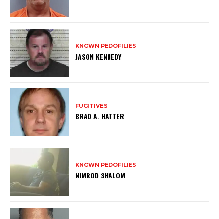
KNOWN PEDOFILIES
JASON KENNEDY
FUGITIVES
BRAD A. HATTER
KNOWN PEDOFILIES
NIMROD SHALOM