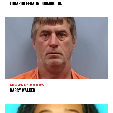
EDGARDO FERALIN DORMIDO, JR.
KNOWN PEDOFILIES
BARRY WALKER