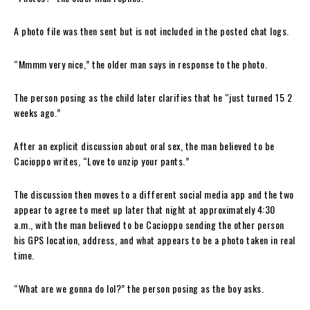
A photo file was then sent but is not included in the posted chat logs.
“Mmmm very nice,” the older man says in response to the photo.
The person posing as the child later clarifies that he “just turned 15 2
weeks ago.”
After an explicit discussion about oral sex, the man believed to be
Cacioppo writes, “Love to unzip your pants.”
The discussion then moves to a different social media app and the two
appear to agree to meet up later that night at approximately 4:30
a.m., with the man believed to be Cacioppo sending the other person
his GPS location, address, and what appears to be a photo taken in real
time.
“What are we gonna do lol?” the person posing as the boy asks.