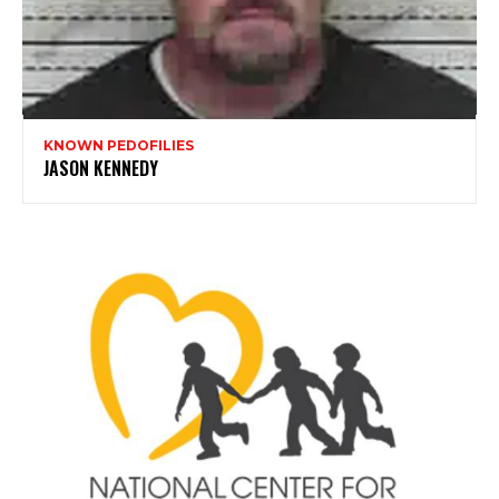
KNOWN PEDOFILIES
JASON KENNEDY