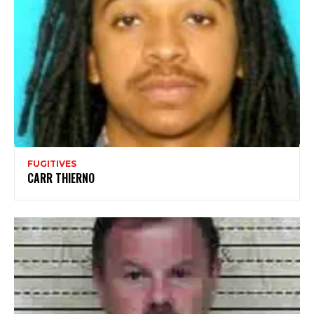
FUGITIVES
CARR THIERNO