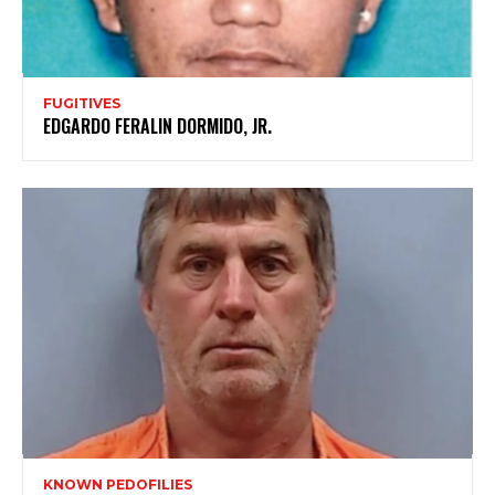
FUGITIVES
EDGARDO FERALIN DORMIDO, JR.
KNOWN PEDOFILIES