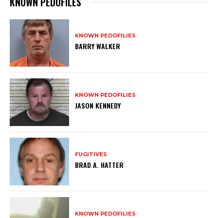
KNOWN PEDOFILES
KNOWN PEDOFILIES
BARRY WALKER
KNOWN PEDOFILIES
JASON KENNEDY
FUGITIVES
BRAD A. HATTER
KNOWN PEDOFILIES