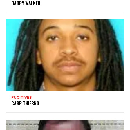
BARRY WALKER
FUGITIVES
CARR THIERNO