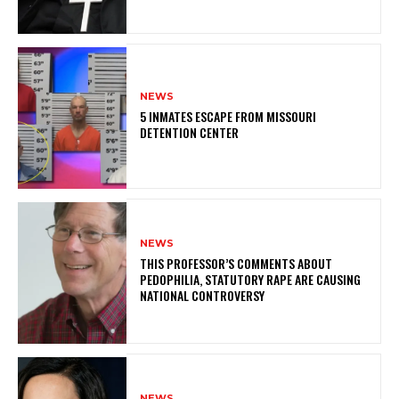
NEWS
5 INMATES ESCAPE FROM MISSOURI
DETENTION CENTER
NEWS
THIS PROFESSOR’S COMMENTS ABOUT
PEDOPHILIA, STATUTORY RAPE ARE CAUSING
NATIONAL CONTROVERSY
NEWS