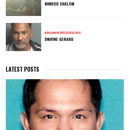
NIMROD SHALOM
KNOWN PEDOFILIES
DWAYNE GERARD
LATEST POSTS