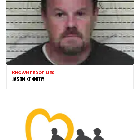
KNOWN PEDOFILIES
JASON KENNEDY