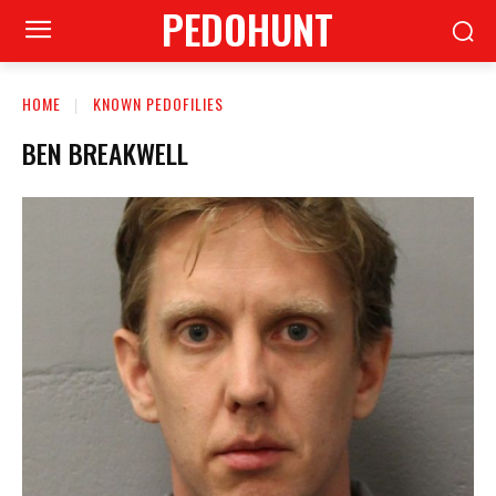
PEDOHUNT
HOME
KNOWN PEDOFILIES
BEN BREAKWELL