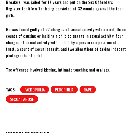
Breakwell was jailed for 17 years and put on the Sex Offenders
Register for life after being convicted of 32 counts against the four
girls.
He was found guilty of 22 charges of sexual activity with a child, three
counts of causing or inciting a child to engage in sexual activity, four
charges of sexual activity with a child by a person in a position of
trust, a count of sexual assault, and two allegations of taking indecent
photographs of a child.
The offences involved kissing, intimate touching and oral sex.
TAGS:
PAEDOPHILIA
PEDOPHILIA
RAPE
SEXUAL ABUSE