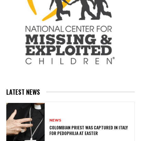
LATEST NEWS
NEWS
COLOMBIAN PRIEST WAS CAPTURED IN ITALY
FOR PEDOPHILIA AT EASTER