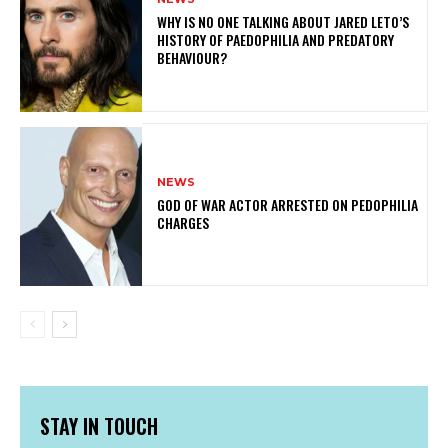
WHY IS NO ONE TALKING ABOUT JARED LETO’S
HISTORY OF PAEDOPHILIA AND PREDATORY
BEHAVIOUR?
NEWS
GOD OF WAR ACTOR ARRESTED ON PEDOPHILIA
CHARGES
STAY IN TOUCH