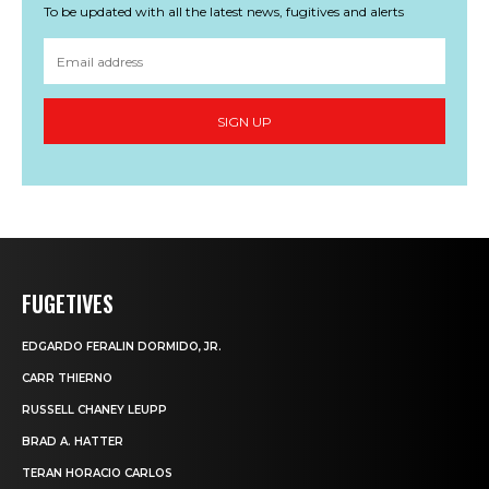
To be updated with all the latest news, fugitives and alerts
SIGN UP
FUGETIVES
EDGARDO FERALIN DORMIDO, JR.
CARR THIERNO
RUSSELL CHANEY LEUPP
BRAD A. HATTER
TERAN HORACIO CARLOS