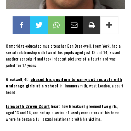
Cambridge-educated music teacher Ben Breakwell, from
York
, had a
sexual relationship with two of his pupils aged just 13 and 14, kissed
another schoolgirl and took indecent pictures of a fourth and was
jailed for 17 years.
Breakwell, 40,
abused his position to carry out sex acts with
underage girls at a school
in Hammersmith, west London, a court
heard.
Isleworth Crown Court
heard how Breakwell groomed two girls,
aged 13 and 14, and set up a series of seedy encounters at his home
where he began a full sexual relationship with his victims.