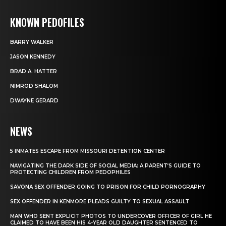
KNOWN PEDOFILES
BARRY WALKER
JASON KENNEDY
BRAD A. HATTER
NIMROD SHALOM
DWAYNE GERARD
NEWS
5 INMATES ESCAPE FROM MISSOURI DETENTION CENTER
NAVIGATING THE DARK SIDE OF SOCIAL MEDIA: A PARENT’S GUIDE TO
PROTECTING CHILDREN FROM PEDOPHILES
SAVONA SEX OFFENDER GOING TO PRISON FOR CHILD PORNOGRAPHY
SEX OFFENDER IN KENMORE PLEADS GUILTY TO SEXUAL ASSAULT
MAN WHO SENT EXPLICIT PHOTOS TO UNDERCOVER OFFICER OF GIRL HE
CLAIMED TO HAVE BEEN HIS 4-YEAR OLD DAUGHTER SENTENCED TO