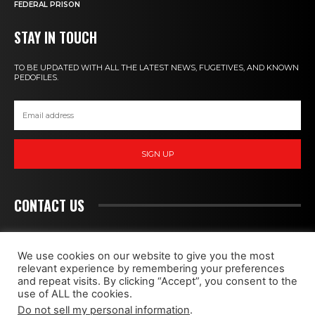
FEDERAL PRISON
STAY IN TOUCH
TO BE UPDATED WITH ALL THE LATEST NEWS, FUGETIVES, AND KNOWN
PEDOFILES.
SIGN UP
CONTACT US
PEDOHUNT
We use cookies on our website to give you the most
relevant experience by remembering your preferences
and repeat visits. By clicking “Accept”, you consent to the
WE FIGHT MONSTERS
use of ALL the cookies.
Do not sell my personal information
.